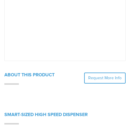
ABOUT THIS PRODUCT
Request More Info
SMART-SIZED HIGH SPEED DISPENSER