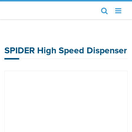
Home
Essemtec
SPIDER High Speed Dispenser
SPIDER High Speed Dispenser