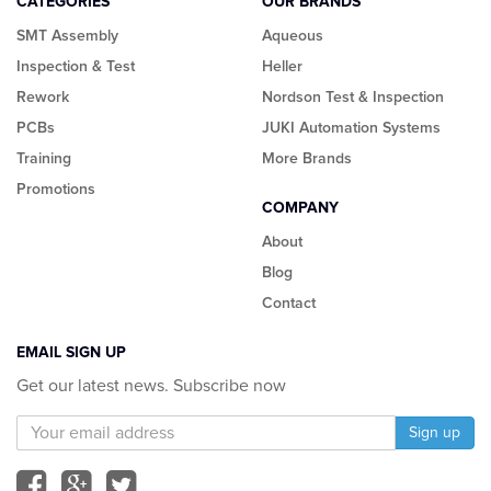
CATEGORIES
OUR BRANDS
SMT Assembly
Aqueous
Inspection & Test
Heller
Rework
Nordson Test & Inspection
PCBs
JUKI Automation Systems
Training
More Brands
Promotions
COMPANY
About
Blog
Contact
EMAIL SIGN UP
Get our latest news. Subscribe now