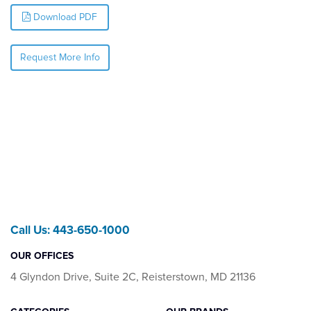
Download PDF
Request More Info
Call Us: 443-650-1000
OUR OFFICES
4 Glyndon Drive, Suite 2C, Reisterstown, MD 21136