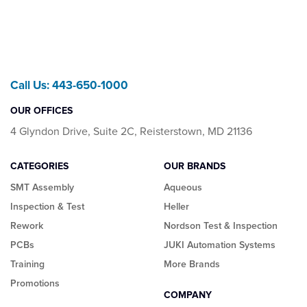
Call Us: 443-650-1000
OUR OFFICES
4 Glyndon Drive, Suite 2C, Reisterstown, MD 21136
CATEGORIES
OUR BRANDS
SMT Assembly
Aqueous
Inspection & Test
Heller
Rework
Nordson Test & Inspection
PCBs
JUKI Automation Systems
Training
More Brands
Promotions
COMPANY