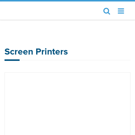
Home
JUKI Automation Systems
Screen Printers
Screen Printers