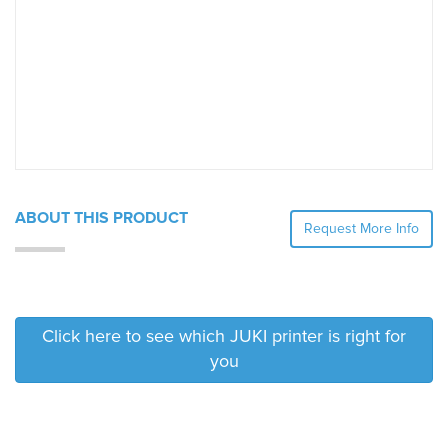
ABOUT THIS PRODUCT
Request More Info
Click here to see which JUKI printer is right for
you