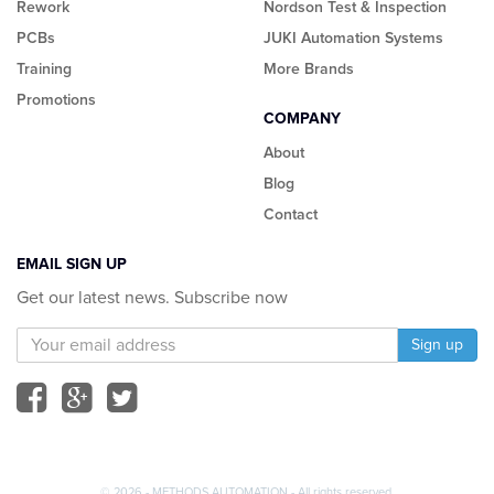
Rework
Nordson Test & Inspection
PCBs
JUKI Automation Systems
Training
More Brands
Promotions
COMPANY
About
Blog
Contact
EMAIL SIGN UP
Get our latest news. Subscribe now
© 2026 - METHODS AUTOMATION - All rights reserved.