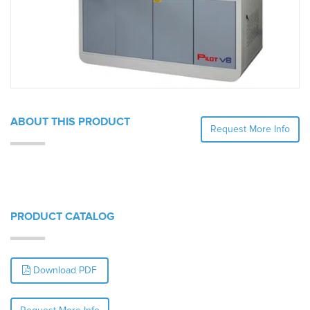
ABOUT THIS PRODUCT
Request More Info
PRODUCT CATALOG
Download PDF