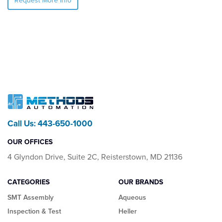
Request More Info
Call Us: 443-650-1000
OUR OFFICES
4 Glyndon Drive, Suite 2C, Reisterstown, MD 21136
CATEGORIES
OUR BRANDS
SMT Assembly
Aqueous
Inspection & Test
Heller