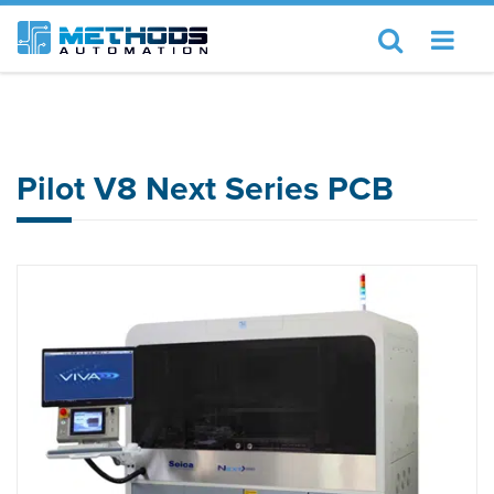
Home
Seica
Pilot V8 Next Series PCB
Pilot V8 Next Series PCB